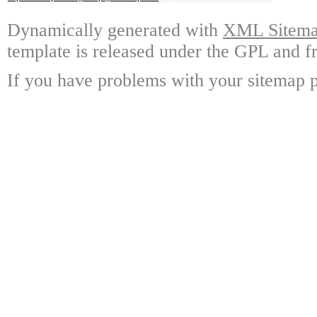
Dynamically generated with
XML Sitemap
template is released under the GPL and fr
If you have problems with your sitemap p