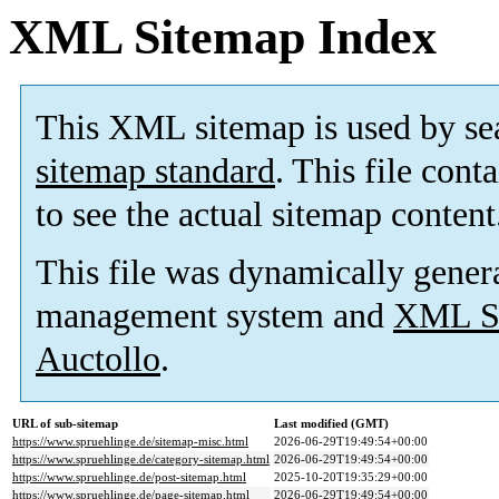
XML Sitemap Index
This XML sitemap is used by se
sitemap standard
. This file cont
to see the actual sitemap content
This file was dynamically gener
management system and
XML Si
Auctollo
.
URL of sub-sitemap
Last modified (GMT)
https://www.spruehlinge.de/sitemap-misc.html
2026-06-29T19:49:54+00:00
https://www.spruehlinge.de/category-sitemap.html
2026-06-29T19:49:54+00:00
https://www.spruehlinge.de/post-sitemap.html
2025-10-20T19:35:29+00:00
https://www.spruehlinge.de/page-sitemap.html
2026-06-29T19:49:54+00:00